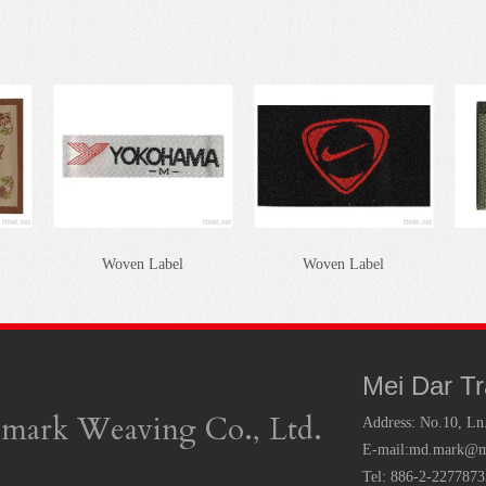
Woven Label
Woven Label
Mei Dar T
mark Weaving Co., Ltd.
Address:
No.10, Ln
E-mail:
md.mark@ms
Tel: 886-2-227787