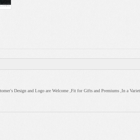
omer's Design and Logo are Welcome ,Fit for Gifts and Premiums ,In a Variet