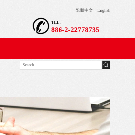
繁體中文
|
English
TEL:
886-2-22778735