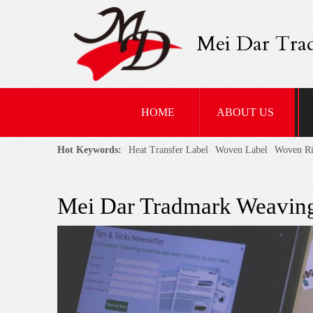
Mei Dar Tra
HOME
ABOUT US
Hot Keywords:
Heat Transfer Label
Woven Label
Woven R
Mei Dar Tradmark Weaving