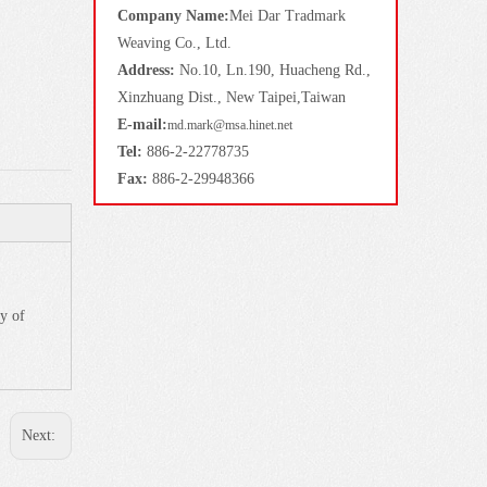
Company Name:
Mei Dar Tradmark
Weaving Co., Ltd.
Address:
No.10, Ln.190, Huacheng Rd.,
Xinzhuang Dist., New Taipei,Taiwan
E-mail:
md.mark@msa.hinet.net
Tel:
886-2-22778735
Fax:
886-2-29948366
y of
Next: