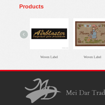
Products
Woven Label
Woven Label
Mei Dar Trad