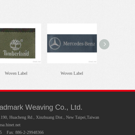
Woven Label
Woven Label
Woven Lab
radmark Weaving Co., Ltd.
.190, Huacheng Rd., Xinzhuang Dist., New Taipei,Taiwan
a.hinet.net
35 Fax: 886-2-29948366