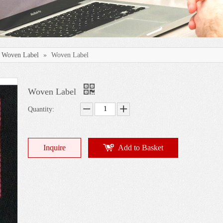
Woven Label
»
Woven Label
Woven Label
Quantity:
Inquire
Add to Basket