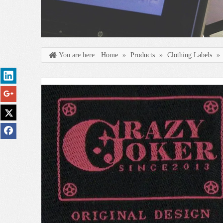
You are here:
Home
»
Products
»
Clothing Labels
»