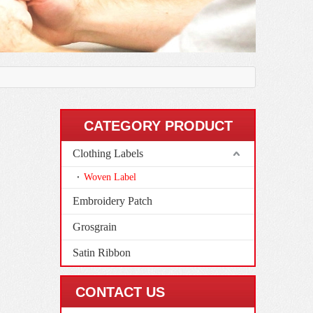
CATEGORY PRODUCT
Clothing Labels
Woven Label
Embroidery Patch
Grosgrain
Satin Ribbon
CONTACT US