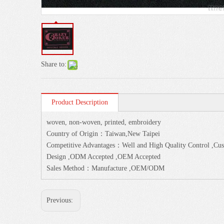
Share to:
Product Description
woven, non-woven, printed, embroidery
Country of Origin：Taiwan,New Taipei
Competitive Advantages：Well and High Quality Control ,Cust
Design ,ODM Accepted ,OEM Accepted
Sales Method：Manufacture ,OEM/ODM
Previous: