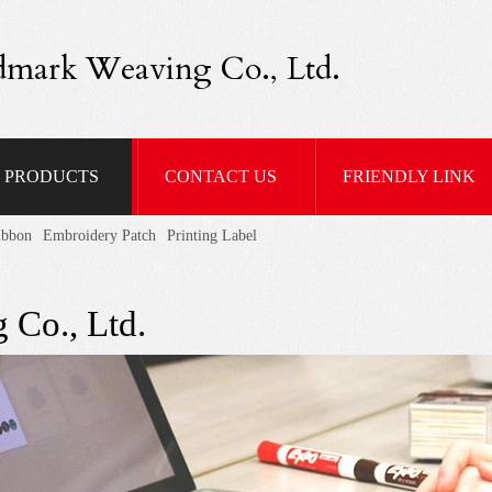
dmark Weaving Co., Ltd.
PRODUCTS
CONTACT US
FRIENDLY LINK
ibbon
Embroidery Patch
Printing Label
 Co., Ltd.