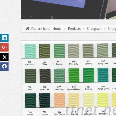
You are here:
Home
»
Products
»
Grosgrain
»
Gros