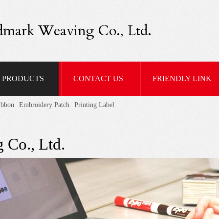
dmark Weaving Co., Ltd.
PRODUCTS
CONTACT US
FRIENDLY LINK
ibbon
Embroidery Patch
Printing Label
 Co., Ltd.