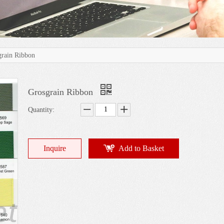
grain Ribbon
Grosgrain Ribbon
Quantity:
Inquire
Add to Basket