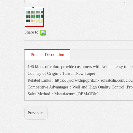
Share to:
Product Description
196 kinds of colors provide customers with fast and easy to bu
Country of Origin：Taiwan,New Taipei
Related Links：https://5jrorwxhqiqprik.hk.sofastcdn.com/cl
Competitive Advantages：Well and High Quality Control ,Prom
Sales Method：Manufacture ,OEM/ODM
Previous: