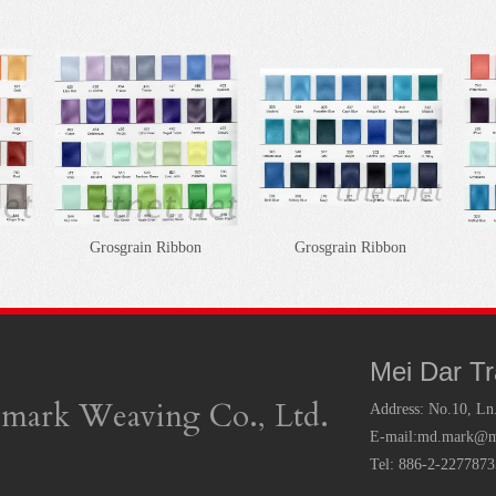
Grosgrain Ribbon
Grosgrain Ribbon
Mei Dar T
mark Weaving Co., Ltd.
Address:
No.10, Ln
E-mail:
md.mark@ms
Tel: 886-2-227787