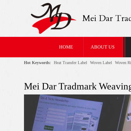
Mei Dar Tra
HOME
ABOUT US
Hot Keywords:
Heat Transfer Label
Woven Label
Woven R
Mei Dar Tradmark Weaving