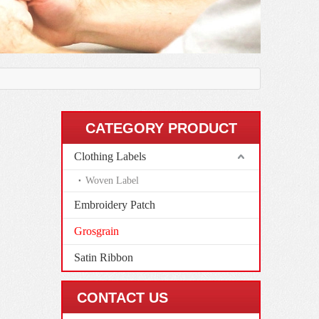
CATEGORY PRODUCT
Clothing Labels
Woven Label
Embroidery Patch
Grosgrain
Satin Ribbon
CONTACT US