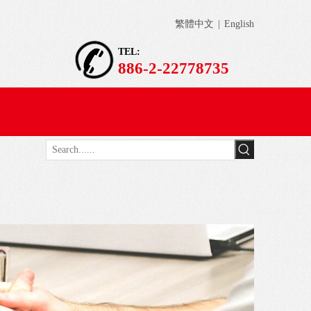
繁體中文
|
English
TEL:
886-2-22778735