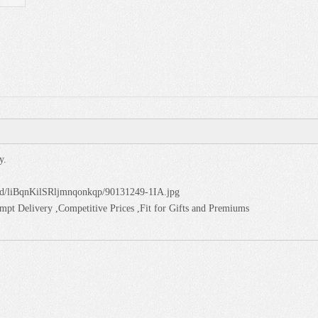
y.
oud/liBqnKilSRljmnqonkqp/90131249-1IA.jpg
pt Delivery ,Competitive Prices ,Fit for Gifts and Premiums