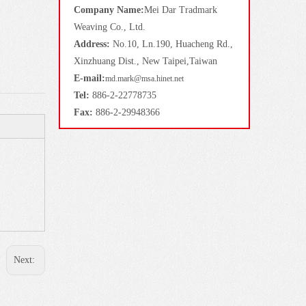
Company Name:
Mei Dar Tradmark
Weaving Co., Ltd.
Address:
No.10, Ln.190, Huacheng Rd.,
Xinzhuang Dist., New Taipei,Taiwan
E-mail:
md.mark@msa.hinet.net
Tel:
886-2-22778735
Fax:
886-2-29948366
Next: