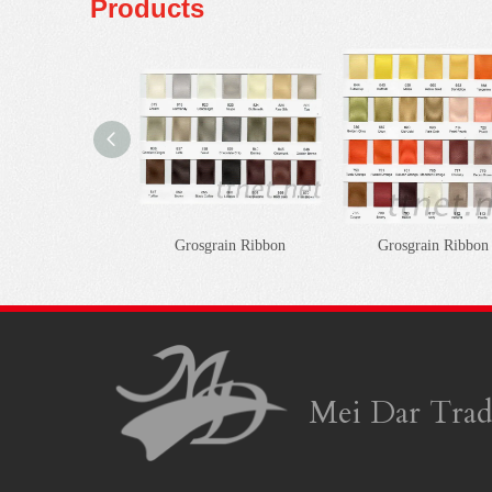
Products
Grosgrain Ribbon
Grosgrain Ribbon
Mei Dar Trad